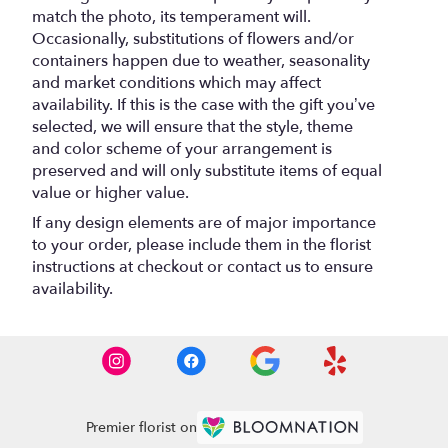
match the photo, its temperament will.
Occasionally, substitutions of flowers and/or
containers happen due to weather, seasonality
and market conditions which may affect
availability. If this is the case with the gift you’ve
selected, we will ensure that the style, theme
and color scheme of your arrangement is
preserved and will only substitute items of equal
value or higher value.
If any design elements are of major importance
to your order, please include them in the florist
instructions at checkout or contact us to ensure
availability.
Premier florist on