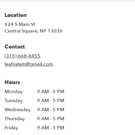
Location
624 S Main St
(link
Central Square, NY 13036
opens
in
Contact
a
new
(315) 668-8455
window)
leafnstem@gmail.com
Hours
Monday
9 AM - 5 PM
Tuesday
9 AM - 5 PM
Wednesday
9 AM - 5 PM
Thursday
9 AM - 5 PM
Friday
9 AM - 5 PM