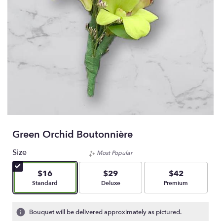
Green Orchid Boutonnière
Size
Most Popular
$16
$29
$42
Arrangement size
Arrangement size
Arrangement size
Standard
Deluxe
Premium
Bouquet will be delivered approximately as pictured.