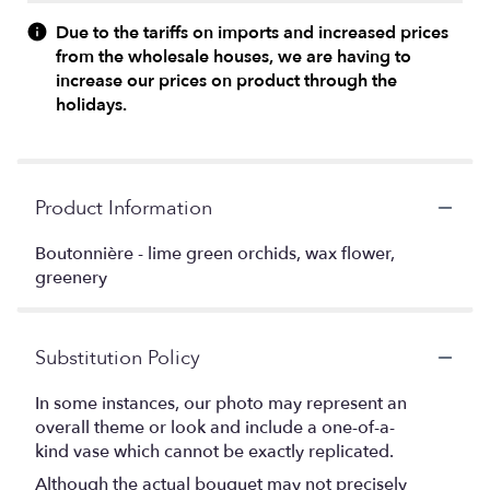
Due to the tariffs on imports and increased prices
from the wholesale houses, we are having to
increase our prices on product through the
holidays.
Product Information
Boutonnière - lime green orchids, wax flower,
greenery
Substitution Policy
In some instances, our photo may represent an
overall theme or look and include a one-of-a-
kind vase which cannot be exactly replicated.
Although the actual bouquet may not precisely