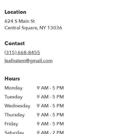
Location
624 S Main St
(link
Central Square, NY 13036
opens
in
Contact
a
new
(315) 668-8455
window)
leafnstem@gmail.com
Hours
Monday
9 AM - 5 PM
Tuesday
9 AM - 5 PM
Wednesday
9 AM - 5 PM
Thursday
9 AM - 5 PM
Friday
9 AM - 5 PM
Saturday
9 AM - 2 PM