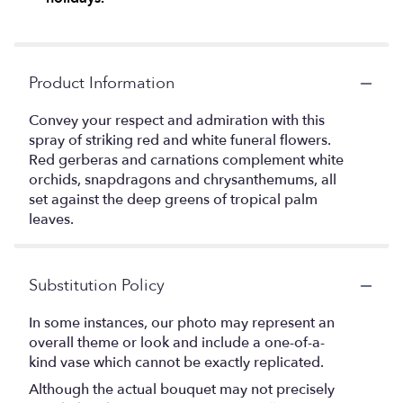
Product Information
Convey your respect and admiration with this
spray of striking red and white funeral flowers.
Red gerberas and carnations complement white
orchids, snapdragons and chrysanthemums, all
set against the deep greens of tropical palm
leaves.
Substitution Policy
In some instances, our photo may represent an
overall theme or look and include a one-of-a-
kind vase which cannot be exactly replicated.
Although the actual bouquet may not precisely