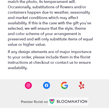
match the photo, its temperament will.
Occasionally, substitutions of flowers and/or
containers happen due to weather, seasonality
and market conditions which may affect
availability. If this is the case with the gift you’ve
selected, we will ensure that the style, theme
and color scheme of your arrangement is
preserved and will only substitute items of equal
value or higher value.
If any design elements are of major importance
to your order, please include them in the florist
instructions at checkout or contact us to ensure
availability.
Premier florist on