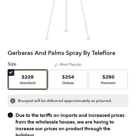
Gerberas And Palms Spray By Teleflora
Size
Most Popular
$228
$254
$280
Arrangement size
Arrangement size
Arrangement size
Standard
Deluxe
Premium
Bouquet will be delivered approximately as pictured.
Due to the tariffs on imports and increased prices
from the wholesale houses, we are having to
increase our prices on product through the
holidays.