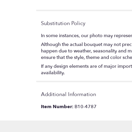
Substitution Policy
In some instances, our photo may represen
Although the actual bouquet may not precis
happen due to weather, seasonality and marke
ensure that the style, theme and color sch
If any design elements are of major importa
availability.
Additional Information
Item Number:
B10-4787