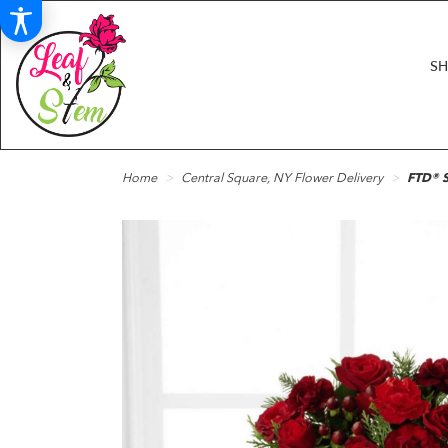
S
Home
Central Square, NY Flower Delivery
FTD® S