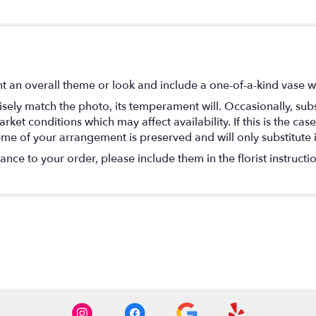
t an overall theme or look and include a one-of-a-kind vase w
ely match the photo, its temperament will. Occasionally, subs
t conditions which may affect availability. If this is the case 
eme of your arrangement is preserved and will only substitute 
nce to your order, please include them in the florist instructi