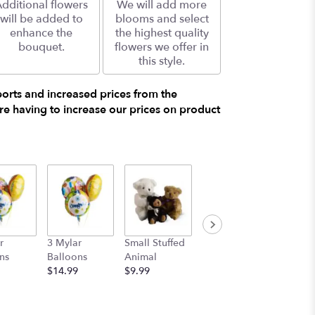
dditional flowers
We will add more
will be added to
blooms and select
enhance the
the highest quality
bouquet.
flowers we offer in
this style.
ports and increased prices from the
e having to increase our prices on product
r
3 Mylar
Small Stuffed
Medium
Large S
ns
Balloons
Animal
Stuffed
Animal
$14.99
$9.99
Animal
$29.99
$19.99