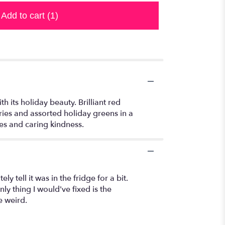
Add to cart
(1)
 its holiday beauty. Brilliant red
ies and assorted holiday greens in a
hes and caring kindness.
ly tell it was in the fridge for a bit.
nly thing I would've fixed is the
e weird.