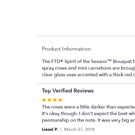
Product Information
The FTD® Spirit of the Season™ Bouquet burs
spray roses and mini carnations are broug
clear glass vase accented with a thick red
Top Verified Reviews
Rated
4
The roses were a little darker than expected. 
out
It's okay though. I don't expect the best whe
of
penmanship on the note. It was very big and 
5
Liezel P.
March 27, 2018
stars