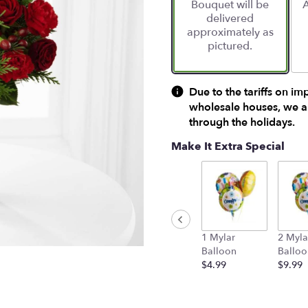
Bouquet will be
A
on
delivered
1
approximately as
ratings.
pictured.
Read
reviews
by
clicking
Due to the tariffs on im
here.
wholesale houses, we ar
This
through the holidays.
link
will
Make It Extra Special
scroll
down
this
page
to
the
1 Mylar
2 Myla
reviews
Balloon
Balloo
section
$4.99
$9.99
for
"FTD®
Spirit
of