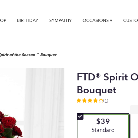
HOP
BIRTHDAY
SYMPATHY
OCCASIONS ▾
CUSTO
pirit of the Season™ Bouquet
FTD® Spirit 
Bouquet
(1)
4
out
of
$39
5
stars
Arrangement size
Standard
based