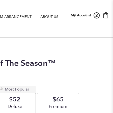
My Account
M ARRANGEMENT
ABOUT US
Of The Season™
Most Popular
$52
$65
Arrangement size
Deluxe
Arrangement size
Premium