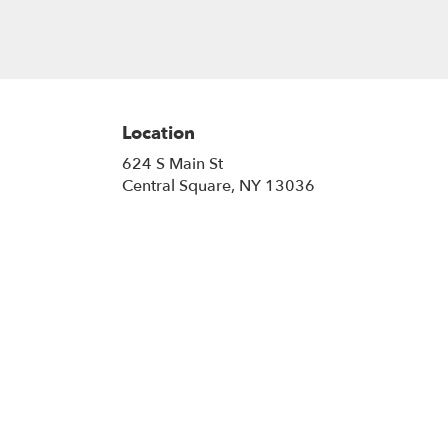
Location
624 S Main St
(link
Central Square, NY 13036
opens
in
a
new
window)