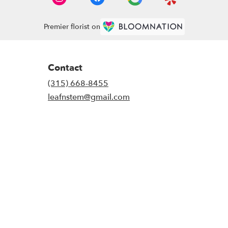
Premier florist on
Contact
(315) 668-8455
leafnstem@gmail.com