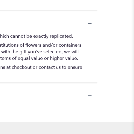
hich cannot be exactly replicated.
titutions of flowers and/or containers
with the gift you’ve selected, we will
items of equal value or higher value.
ons at checkout or contact us to ensure