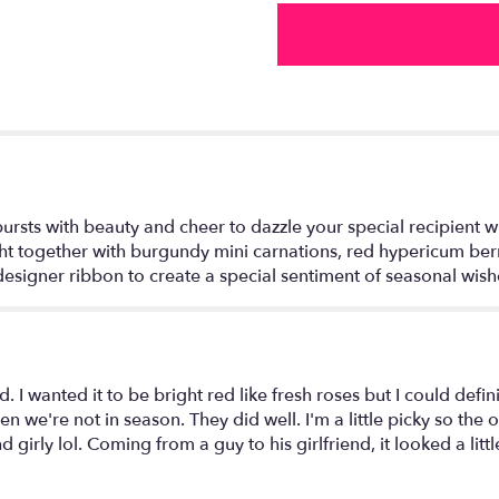
the
Season™
Bouquet".
ts with beauty and cheer to dazzle your special recipient with
ht together with burgundy mini carnations, red hypericum berr
 designer ribbon to create a special sentiment of seasonal wis
I wanted it to be bright red like fresh roses but I could definite
n we're not in season. They did well. I'm a little picky so the o
girly lol. Coming from a guy to his girlfriend, it looked a littl