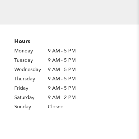
Hours
Monday
9 AM - 5 PM
Tuesday
9 AM - 5 PM
Wednesday
9 AM - 5 PM
Thursday
9 AM - 5 PM
Friday
9 AM - 5 PM
Saturday
9 AM - 2 PM
Sunday
Closed