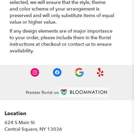
selected, we will ensure that the style, theme
and color scheme of your arrangement is
preserved and will only substitute items of equal
value or higher value.
If any design elements are of major importance
to your order, please include them in the florist
instructions at checkout or contact us to ensure
availability.
Premier florist on
Location
624 S Main St
(link
Central Square, NY 13036