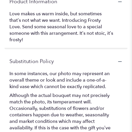
Product Information
Love makes us warm inside, but sometimes
that’s not what we want. Introducing Frosty
Love. Send some seasonal love to a special
someone with this arrangement. It’s not stoic, it’s
frosty!
Substitution Policy
In some instances, our photo may represent an
overall theme or look and include a one-of-a-
kind vase which cannot be exactly replicated.
Although the actual bouquet may not precisely
match the photo, its temperament will.
Occasionally, substitutions of flowers and/or
containers happen due to weather, seasonality
and market conditions which may affect
availability. If this is the case with the gift you’ve