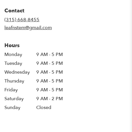
opens
in
Contact
a
new
(315) 668-8455
window)
leafnstem@gmail.com
Hours
Monday
9 AM - 5 PM
Tuesday
9 AM - 5 PM
Wednesday
9 AM - 5 PM
Thursday
9 AM - 5 PM
Friday
9 AM - 5 PM
Saturday
9 AM - 2 PM
Sunday
Closed