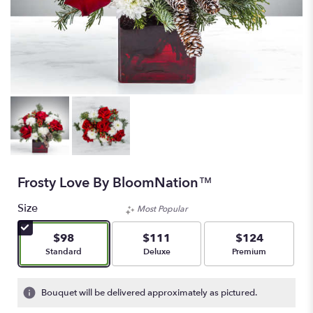
Frosty Love By BloomNation™
Size
Most Popular
$98
$111
$124
Arrangement size
Arrangement size
Arrangement size
Standard
Deluxe
Premium
Bouquet will be delivered approximately as pictured.