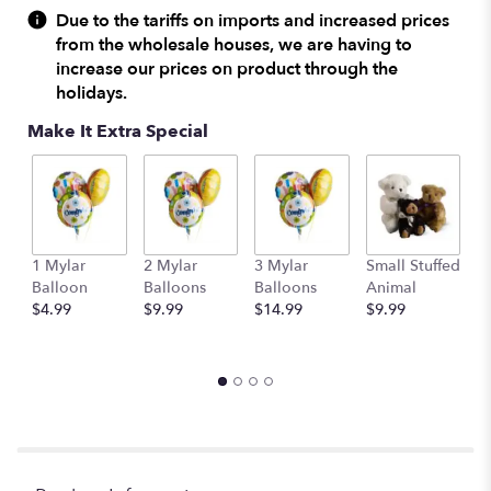
Due to the tariffs on imports and increased prices
from the wholesale houses, we are having to
increase our prices on product through the
holidays.
Make It Extra Special
1 Mylar
2 Mylar
3 Mylar
Small Stuffed
M
Balloon
Balloons
Balloons
Animal
S
$4.99
$9.99
$14.99
$9.99
A
$