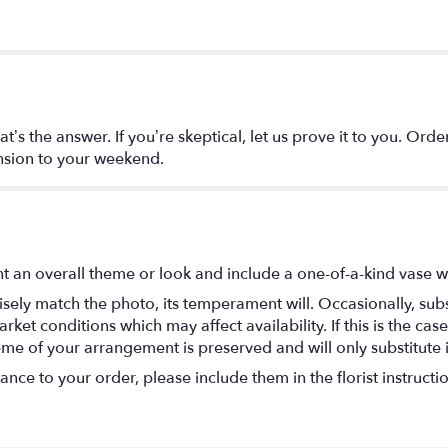
t’s the answer. If you’re skeptical, let us prove it to you. Or
nsion to your weekend.
t an overall theme or look and include a one-of-a-kind vase w
ely match the photo, its temperament will. Occasionally, subs
t conditions which may affect availability. If this is the case 
eme of your arrangement is preserved and will only substitute 
nce to your order, please include them in the florist instructi