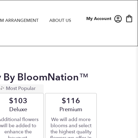
My Account
M ARRANGEMENT
ABOUT US
ay By BloomNation™
Most Popular
$103
$116
Arrangement size
Deluxe
Arrangement size
Premium
dditional flowers
We will add more
will be added to
blooms and select
enhance the
the highest quality