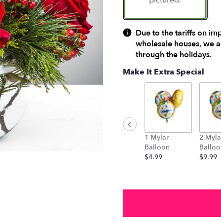
pictured.
Due to the tariffs on im
wholesale houses, we ar
through the holidays.
Make It Extra Special
1 Mylar
2 Myla
Balloon
Balloo
$4.99
$9.99