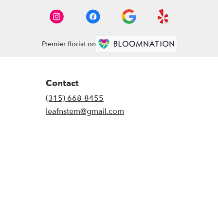
Premier florist on
Contact
(315) 668-8455
leafnstem@gmail.com