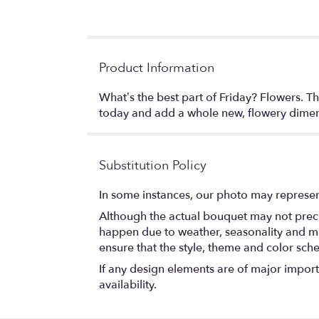
Product Information
What’s the best part of Friday? Flowers. Tha
today and add a whole new, flowery dime
Substitution Policy
In some instances, our photo may represen
Although the actual bouquet may not precis
happen due to weather, seasonality and marke
ensure that the style, theme and color sch
If any design elements are of major importa
availability.