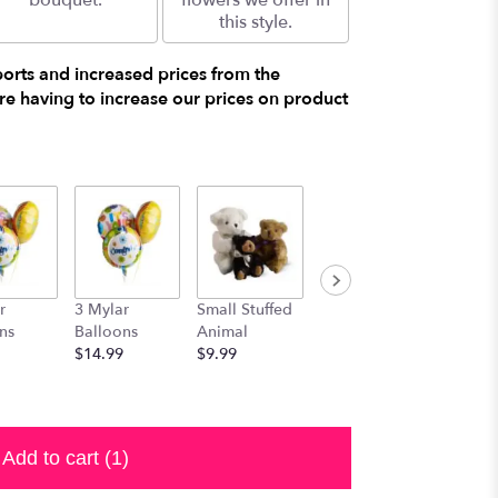
bouquet.
flowers we offer in
this style.
ports and increased prices from the
e having to increase our prices on product
r
3 Mylar
Small Stuffed
Medium
Large S
ns
Balloons
Animal
Stuffed
Animal
$14.99
$9.99
Animal
$29.99
$19.99
Add to cart
(1)