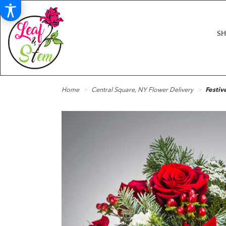
S
Home
Central Square, NY Flower Delivery
Festiv