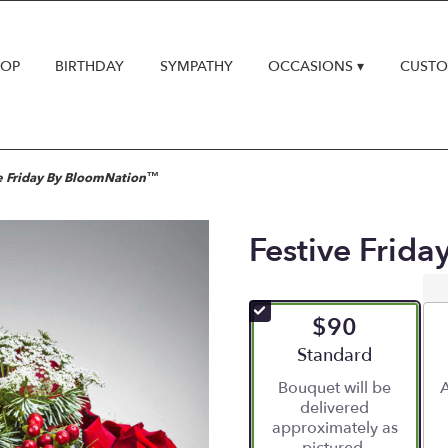
HOP
BIRTHDAY
SYMPATHY
OCCASIONS ▾
CUSTO
e Friday By BloomNation™
Festive Frid
$90
Arrangement size
Standard
Bouquet will be
A
delivered
approximately as