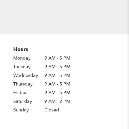
Hours
Monday
9 AM - 5 PM
Tuesday
9 AM - 5 PM
Wednesday
9 AM - 5 PM
Thursday
9 AM - 5 PM
Friday
9 AM - 5 PM
Saturday
9 AM - 2 PM
Sunday
Closed