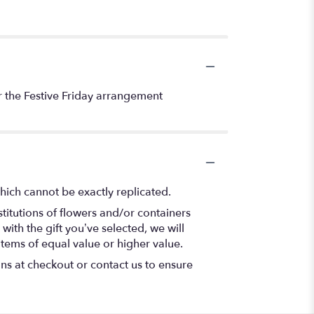
der the Festive Friday arrangement
hich cannot be exactly replicated.
titutions of flowers and/or containers
with the gift you’ve selected, we will
items of equal value or higher value.
ons at checkout or contact us to ensure