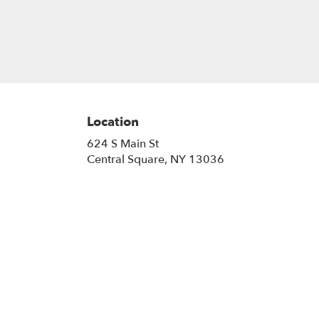
Location
624 S Main St
(link
Central Square, NY 13036
opens
in
a
new
window)