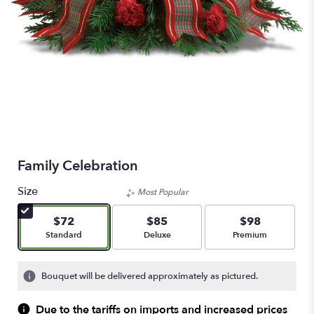
Family Celebration
Size
Most Popular
$72
$85
$98
Arrangement size
Arrangement size
Arrangement size
Standard
Deluxe
Premium
Bouquet will be delivered approximately as pictured.
Due to the tariffs on imports and increased prices