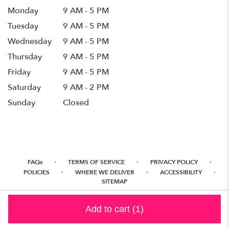
Monday
9 AM - 5 PM
Tuesday
9 AM - 5 PM
Wednesday
9 AM - 5 PM
Thursday
9 AM - 5 PM
Friday
9 AM - 5 PM
Saturday
9 AM - 2 PM
Sunday
Closed
·
·
·
FAQs
TERMS OF SERVICE
PRIVACY POLICY
·
·
·
POLICIES
WHERE WE DELIVER
ACCESSIBILITY
SITEMAP
ALL RIGHTS RESERVED ©
Add to cart
(1)