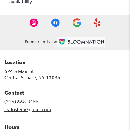
availability.
Premier florist on
Location
624 S Main St
(link
Central Square, NY 13036
opens
in
Contact
a
new
(315) 668-8455
window)
leafnstem@gmail.com
Hours