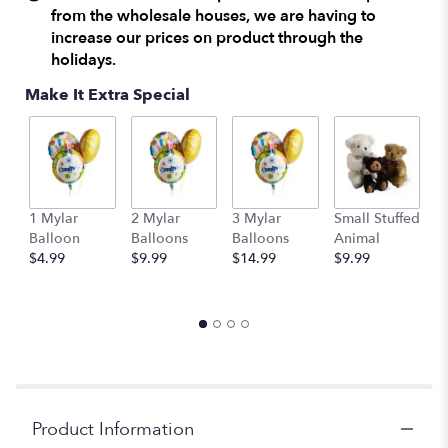
from the wholesale houses, we are having to
increase our prices on product through the
holidays.
Make It Extra Special
1 Mylar
2 Mylar
3 Mylar
Small Stuffed
M
Balloon
Balloons
Balloons
Animal
S
$4.99
$9.99
$14.99
$9.99
A
$
Product Information