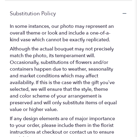
Substitution Policy
In some instances, our photo may represent an
overall theme or look and include a one-of-a-
kind vase which cannot be exactly replicated.
Although the actual bouquet may not precisely
match the photo, its temperament will.
Occasionally, substitutions of flowers and/or
containers happen due to weather, seasonality
and market conditions which may affect
availability. If this is the case with the gift you’ve
selected, we will ensure that the style, theme
and color scheme of your arrangement is
preserved and will only substitute items of equal
value or higher value.
If any design elements are of major importance
to your order, please include them in the florist
instructions at checkout or contact us to ensure