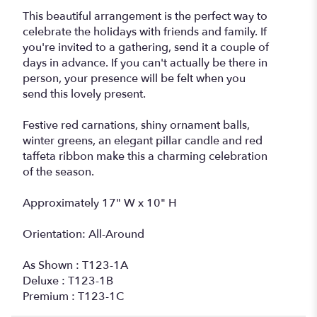
This beautiful arrangement is the perfect way to
celebrate the holidays with friends and family. If
you're invited to a gathering, send it a couple of
days in advance. If you can't actually be there in
person, your presence will be felt when you
send this lovely present.
Festive red carnations, shiny ornament balls,
winter greens, an elegant pillar candle and red
taffeta ribbon make this a charming celebration
of the season.
Approximately 17" W x 10" H
Orientation: All-Around
As Shown : T123-1A
Deluxe : T123-1B
Premium : T123-1C