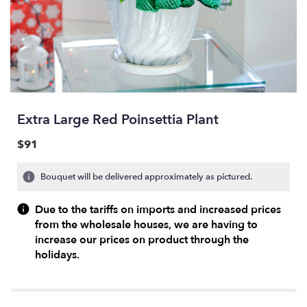
Extra Large Red Poinsettia Plant
$91
Bouquet will be delivered approximately as pictured.
Due to the tariffs on imports and increased prices
from the wholesale houses, we are having to
increase our prices on product through the
holidays.