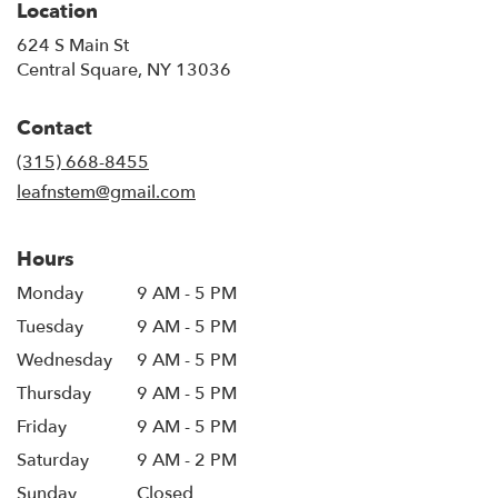
Location
624 S Main St
(link
Central Square, NY 13036
opens
in
Contact
a
new
(315) 668-8455
window)
leafnstem@gmail.com
Hours
Monday
9 AM - 5 PM
Tuesday
9 AM - 5 PM
Wednesday
9 AM - 5 PM
Thursday
9 AM - 5 PM
Friday
9 AM - 5 PM
Saturday
9 AM - 2 PM
Sunday
Closed