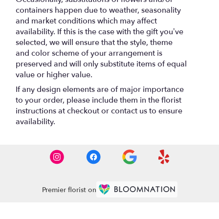
containers happen due to weather, seasonality
and market conditions which may affect
availability. If this is the case with the gift you’ve
selected, we will ensure that the style, theme
and color scheme of your arrangement is
preserved and will only substitute items of equal
value or higher value.
If any design elements are of major importance
to your order, please include them in the florist
instructions at checkout or contact us to ensure
availability.
Premier florist on