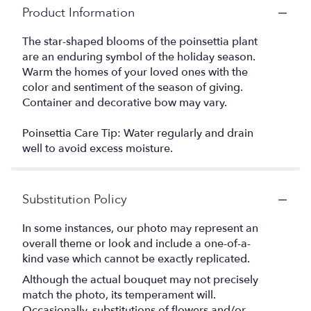
Product Information
The star-shaped blooms of the poinsettia plant
are an enduring symbol of the holiday season.
Warm the homes of your loved ones with the
color and sentiment of the season of giving.
Container and decorative bow may vary.
Poinsettia Care Tip: Water regularly and drain
well to avoid excess moisture.
Substitution Policy
In some instances, our photo may represent an
overall theme or look and include a one-of-a-
kind vase which cannot be exactly replicated.
Although the actual bouquet may not precisely
match the photo, its temperament will.
Occasionally, substitutions of flowers and/or