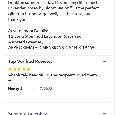
brighten someone's day. Dozen Long Stemmed
Lavender Roses by BloomNation™ is the perfect
gift for a birthday, get well, just because, and
thank you.
Arrangement Details:
12 Long Stemmed Lavender Roses and
Assorted Greenery
APPROXIMATE DIMENSIONS: 25" H X 18" W
Top Verified Reviews
Rated
5
Absolutely beautiful!!! The recipient loved them
out
❤
of
Nancy S.
June 17, 2023
5
stars
Substitution Policy