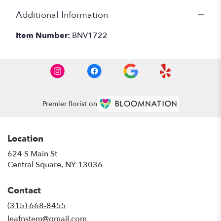
Additional Information
Item Number:
BNV1722
Premier florist on
Location
624 S Main St
(link
Central Square, NY 13036
opens
in
Contact
a
new
(315) 668-8455
window)
leafnstem@gmail.com