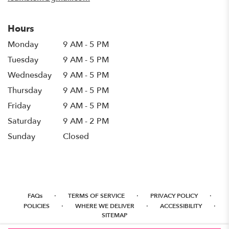
Hours
Monday
9 AM - 5 PM
Tuesday
9 AM - 5 PM
Wednesday
9 AM - 5 PM
Thursday
9 AM - 5 PM
Friday
9 AM - 5 PM
Saturday
9 AM - 2 PM
Sunday
Closed
·
·
·
FAQs
TERMS OF SERVICE
PRIVACY POLICY
·
·
·
POLICIES
WHERE WE DELIVER
ACCESSIBILITY
SITEMAP