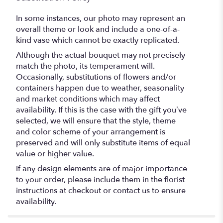
In some instances, our photo may represent an
overall theme or look and include a one-of-a-
kind vase which cannot be exactly replicated.
Although the actual bouquet may not precisely
match the photo, its temperament will.
Occasionally, substitutions of flowers and/or
containers happen due to weather, seasonality
and market conditions which may affect
availability. If this is the case with the gift you’ve
selected, we will ensure that the style, theme
and color scheme of your arrangement is
preserved and will only substitute items of equal
value or higher value.
If any design elements are of major importance
to your order, please include them in the florist
instructions at checkout or contact us to ensure
availability.