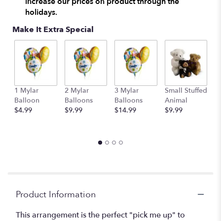
increase our prices on product through the
here.
holidays.
This
link
Make It Extra Special
will
scroll
down
this
page
to
1 Mylar
2 Mylar
3 Mylar
Small Stuffed
M
the
Balloon
Balloons
Balloons
Animal
S
reviews
$4.99
$9.99
$14.99
$9.99
A
section
$
for
"Dozen
Long
Stemmed
Lavender
Roses
by
BloomNation™".
Product Information
This arrangement is the perfect "pick me up" to