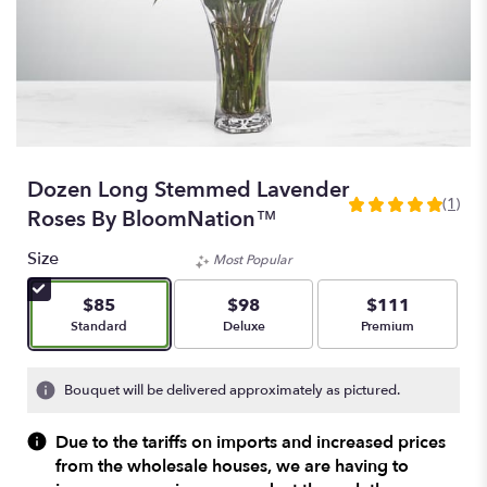
Dozen Long Stemmed Lavender
(1)
5
Roses By BloomNation™
out
of
Size
Most Popular
5
stars
$85
$98
$111
based
Arrangement size
Arrangement size
Arrangement size
Standard
Deluxe
Premium
on
1
ratings.
Bouquet will be delivered approximately as pictured.
Read
reviews
Due to the tariffs on imports and increased prices
by
from the wholesale houses, we are having to
clicking