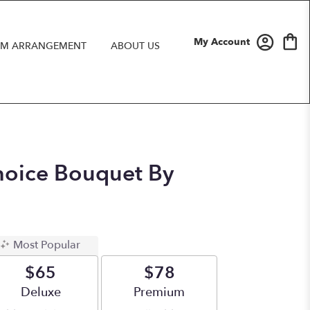
My Account
M ARRANGEMENT
ABOUT US
hoice Bouquet By
Most Popular
$65
$78
Arrangement size
Deluxe
Arrangement size
Premium