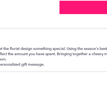
by
FTD®".
the florist design something special. Using the season's best 
flect the amount you have spent. Bringing together a cheery mi
son.
ersonalized gift message.