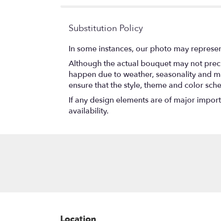
stars
Substitution Policy
In some instances, our photo may represen
Although the actual bouquet may not precis
happen due to weather, seasonality and marke
ensure that the style, theme and color sch
If any design elements are of major importa
availability.
Location