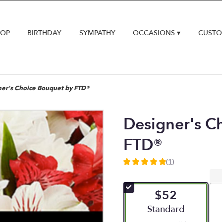
HOP
BIRTHDAY
SYMPATHY
OCCASIONS ▾
CUSTO
er's Choice Bouquet by FTD®
Designer's C
FTD®
(1)
5
out
of
$52
5
stars
Arrangement size
Standard
based