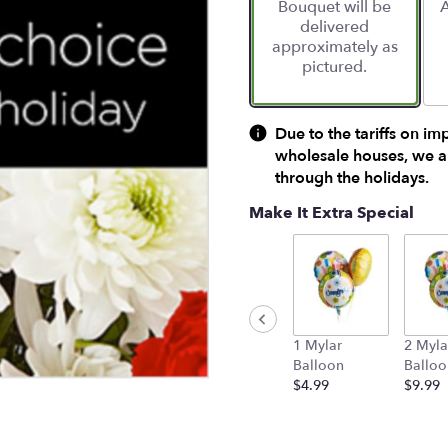
Bouquet will be
A
on
delivered
1
approximately as
ratings.
pictured.
Read
reviews
by
clicking
Due to the tariffs on im
here.
wholesale houses, we ar
This
through the holidays.
link
will
Make It Extra Special
scroll
down
this
page
to
the
1 Mylar
2 Myla
reviews
Balloon
Balloo
section
$4.99
$9.99
for
"Designer's
Choice
Bouquet