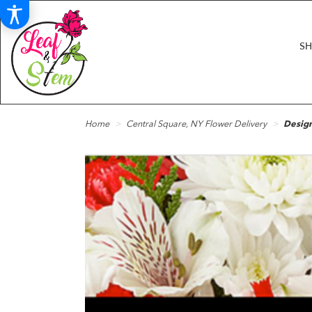
S
Home
Central Square, NY Flower Delivery
Design