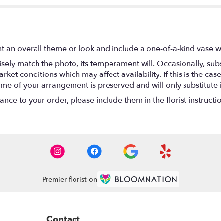
t an overall theme or look and include a one-of-a-kind vase w
ely match the photo, its temperament will. Occasionally, subs
t conditions which may affect availability. If this is the case 
eme of your arrangement is preserved and will only substitute 
nce to your order, please include them in the florist instructi
Premier florist on
Contact