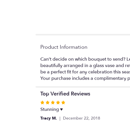
Product Information
Can't decide on which bouquet to send? Let 
beautifully arranged in a glass vase and re
be a perfect fit for any celebration this sea
Your purchase includes a complimentary p
Top Verified Reviews
Rated
5
Stunning ♥️
out
Tracy M.
December 22, 2018
of
5