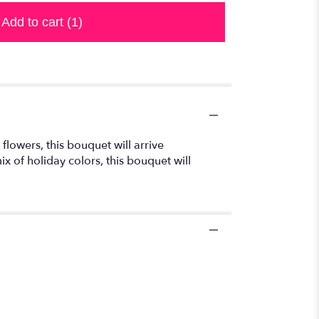
Add to cart
(1)
flowers, this bouquet will arrive
x of holiday colors, this bouquet will