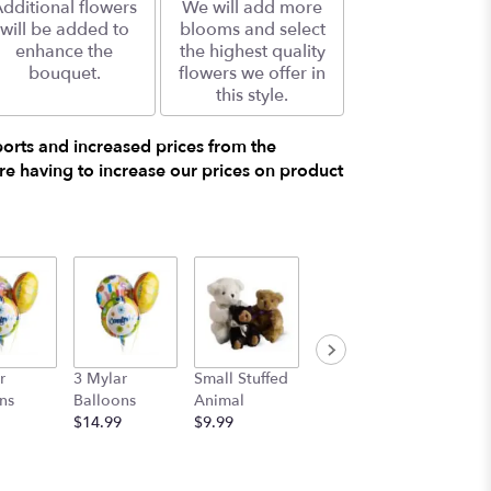
dditional flowers
We will add more
will be added to
blooms and select
enhance the
the highest quality
bouquet.
flowers we offer in
this style.
ports and increased prices from the
e having to increase our prices on product
r
3 Mylar
Small Stuffed
Medium
Large S
ns
Balloons
Animal
Stuffed
Animal
$14.99
$9.99
Animal
$29.99
$19.99