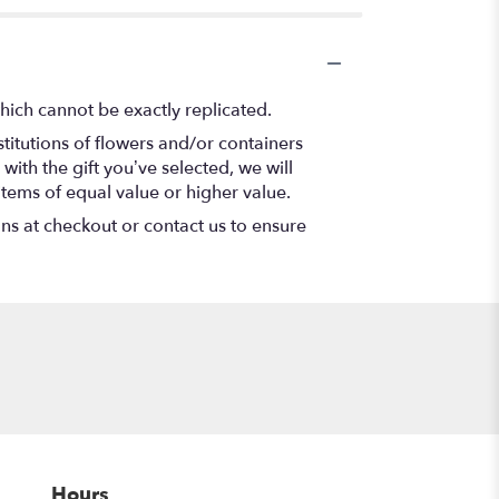
hich cannot be exactly replicated.
titutions of flowers and/or containers
with the gift you’ve selected, we will
items of equal value or higher value.
ons at checkout or contact us to ensure
Hours