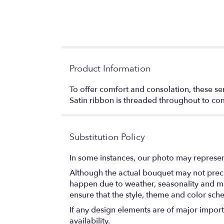
Product Information
To offer comfort and consolation, these se
Satin ribbon is threaded throughout to co
Substitution Policy
In some instances, our photo may represen
Although the actual bouquet may not precis
happen due to weather, seasonality and marke
ensure that the style, theme and color sch
If any design elements are of major importa
availability.