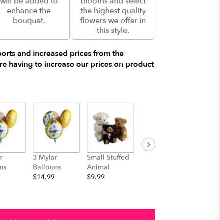
will be added to
blooms and select
enhance the
the highest quality
bouquet.
flowers we offer in
this style.
ports and increased prices from the
e having to increase our prices on product
r
3 Mylar
Small Stuffed
Medium
Large S
ns
Balloons
Animal
Stuffed
Animal
$14.99
$9.99
Animal
$29.99
$19.99