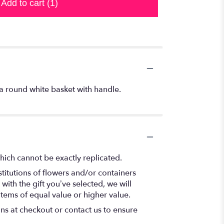
Add to cart
(1)
a round white basket with handle.
hich cannot be exactly replicated.
titutions of flowers and/or containers
with the gift you’ve selected, we will
items of equal value or higher value.
ons at checkout or contact us to ensure