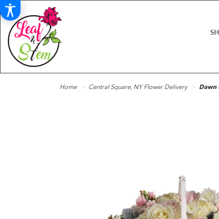
S
Home
Central Square, NY Flower Delivery
Dawn o