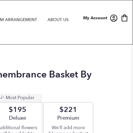
My Account
M ARRANGEMENT
ABOUT US
embrance Basket By
Most Popular
$195
$221
Arrangement size
Deluxe
Arrangement size
Premium
dditional flowers
We'll add more