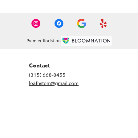
Premier florist on
Contact
(315) 668-8455
leafnstem@gmail.com