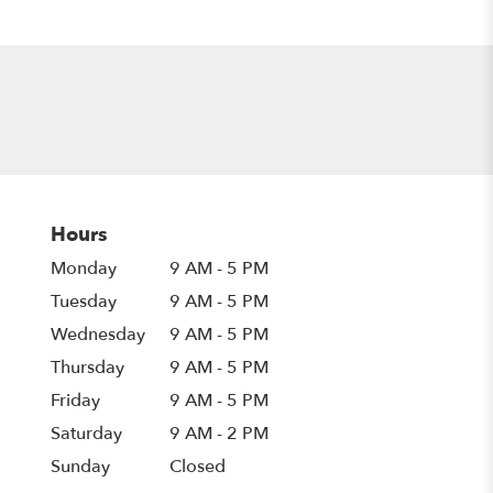
Hours
Monday
9 AM - 5 PM
Tuesday
9 AM - 5 PM
Wednesday
9 AM - 5 PM
Thursday
9 AM - 5 PM
Friday
9 AM - 5 PM
Saturday
9 AM - 2 PM
Sunday
Closed