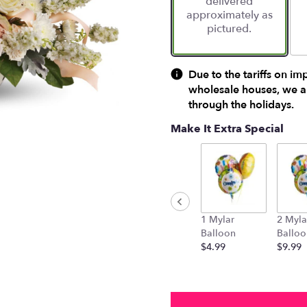
delivered
approximately as
pictured.
Due to the tariffs on im
wholesale houses, we ar
through the holidays.
Make It Extra Special
1 Mylar
2 Myla
Balloon
Balloo
$4.99
$9.99