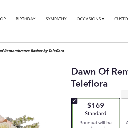
HOP
BIRTHDAY
SYMPATHY
OCCASIONS ▾
CUSTO
f Remembrance Basket by Teleflora
Dawn Of Rem
Teleflora
$169
Arrangement size
Standard
Bouquet will be
A