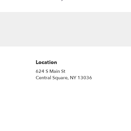
Location
624 S Main St
(link
Central Square, NY 13036
opens
in
a
new
window)