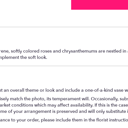
rene, softly colored roses and chrysanthemums are nestled in 
mplement the soft look.
t an overall theme or look and include a one-of-a-kind vase w
ely match the photo, its temperament will. Occasionally, subs
t conditions which may affect availability. If this is the case 
eme of your arrangement is preserved and will only substitute 
nce to your order, please include them in the florist instructi