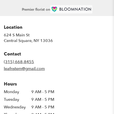
Premier florist on
Location
624 S Main St
(link
Central Square, NY 13036
opens
in
Contact
a
new
(315) 668-8455
window)
leafnstem@gmail.com
Hours
Monday
9 AM - 5 PM
Tuesday
9 AM - 5 PM
Wednesday
9 AM - 5 PM