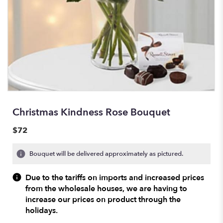
Christmas Kindness Rose Bouquet
$72
Bouquet will be delivered approximately as pictured.
Due to the tariffs on imports and increased prices
from the wholesale houses, we are having to
increase our prices on product through the
holidays.