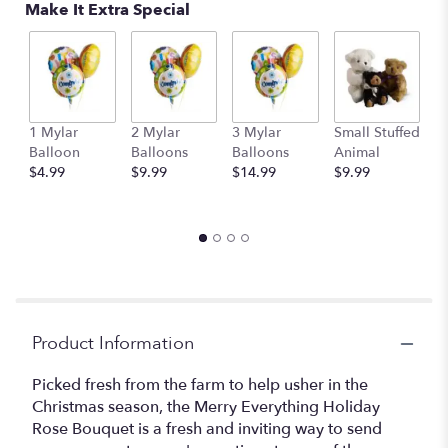
Make It Extra Special
1 Mylar
2 Mylar
3 Mylar
Small Stuffed
M
Balloon
Balloons
Balloons
Animal
S
$4.99
$9.99
$14.99
$9.99
A
$
Product Information
Picked fresh from the farm to help usher in the
Christmas season, the Merry Everything Holiday
Rose Bouquet is a fresh and inviting way to send