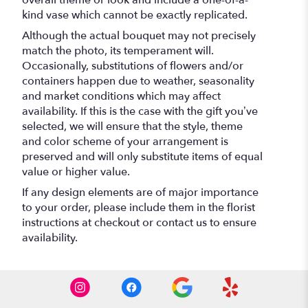
overall theme or look and include a one-of-a-
kind vase which cannot be exactly replicated.
Although the actual bouquet may not precisely
match the photo, its temperament will.
Occasionally, substitutions of flowers and/or
containers happen due to weather, seasonality
and market conditions which may affect
availability. If this is the case with the gift you’ve
selected, we will ensure that the style, theme
and color scheme of your arrangement is
preserved and will only substitute items of equal
value or higher value.
If any design elements are of major importance
to your order, please include them in the florist
instructions at checkout or contact us to ensure
availability.