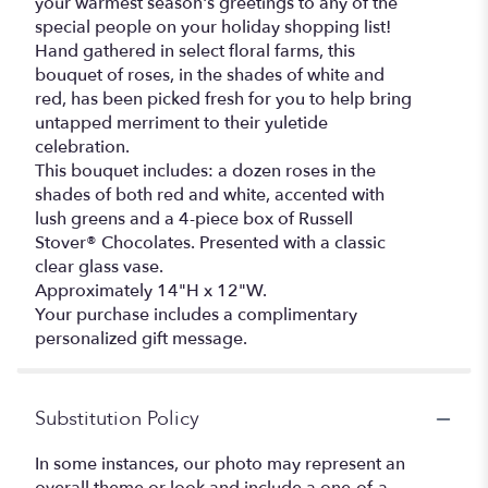
your warmest season's greetings to any of the
special people on your holiday shopping list!
Hand gathered in select floral farms, this
bouquet of roses, in the shades of white and
red, has been picked fresh for you to help bring
untapped merriment to their yuletide
celebration.
This bouquet includes: a dozen roses in the
shades of both red and white, accented with
lush greens and a 4-piece box of Russell
Stover® Chocolates. Presented with a classic
clear glass vase.
Approximately 14"H x 12"W.
Your purchase includes a complimentary
personalized gift message.
Substitution Policy
In some instances, our photo may represent an