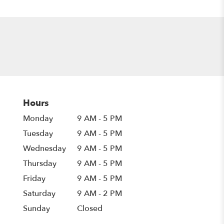
Hours
Monday
9 AM - 5 PM
Tuesday
9 AM - 5 PM
Wednesday
9 AM - 5 PM
Thursday
9 AM - 5 PM
Friday
9 AM - 5 PM
Saturday
9 AM - 2 PM
Sunday
Closed