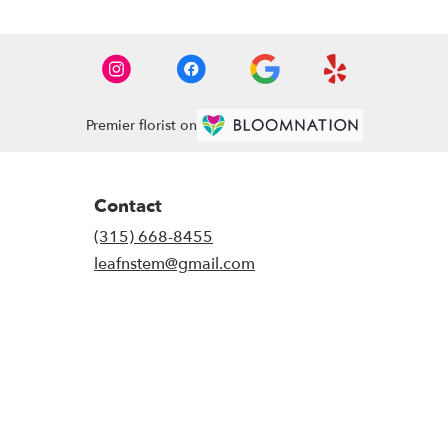
Premier florist on
Contact
(315) 668-8455
leafnstem@gmail.com