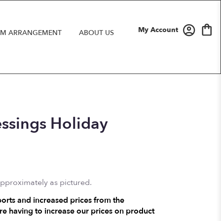
My Account
M ARRANGEMENT
ABOUT US
essings Holiday
approximately as pictured.
ports and increased prices from the
e having to increase our prices on product