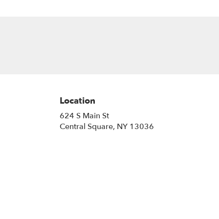
Location
624 S Main St
(link
Central Square, NY 13036
opens
in
a
new
window)