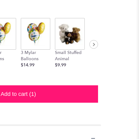
r
3 Mylar
Small Stuffed
Medium
Large S
ns
Balloons
Animal
Stuffed
Animal
$14.99
$9.99
Animal
$29.99
$19.99
Add to cart
(1)