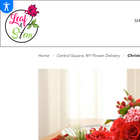
S
Home
Central Square, NY Flower Delivery
Christ