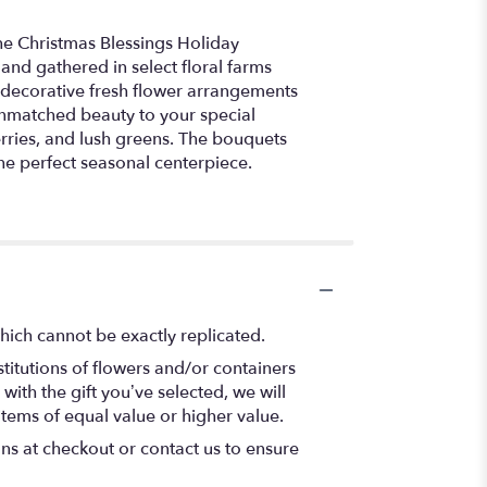
he Christmas Blessings Holiday
and gathered in select floral farms
g decorative fresh flower arrangements
unmatched beauty to your special
rries, and lush greens. The bouquets
the perfect seasonal centerpiece.
hich cannot be exactly replicated.
titutions of flowers and/or containers
with the gift you’ve selected, we will
items of equal value or higher value.
ons at checkout or contact us to ensure