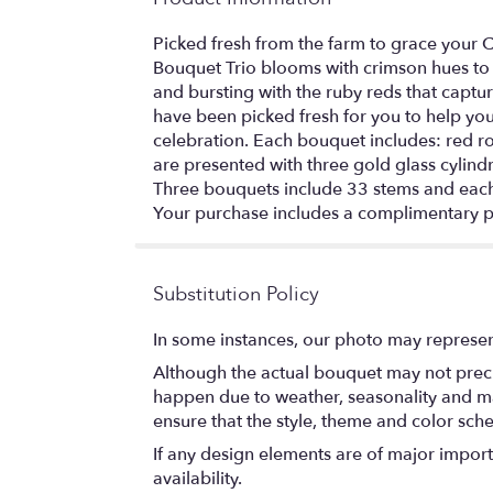
Picked fresh from the farm to grace your 
Bouquet Trio blooms with crimson hues to c
and bursting with the ruby reds that captu
have been picked fresh for you to help yo
celebration. Each bouquet includes: red r
are presented with three gold glass cylindr
Three bouquets include 33 stems and each
Your purchase includes a complimentary p
Substitution Policy
In some instances, our photo may represen
Although the actual bouquet may not precis
happen due to weather, seasonality and marke
ensure that the style, theme and color sch
If any design elements are of major importa
availability.