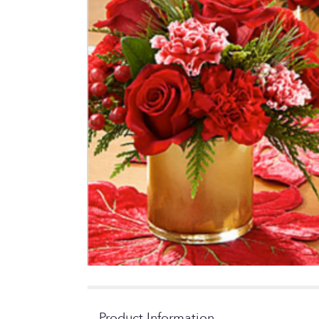
Product Information