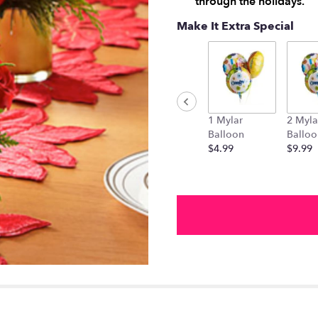
through the holidays.
Make It Extra Special
1 Mylar
2 Myla
Balloon
Balloo
$4.99
$9.99