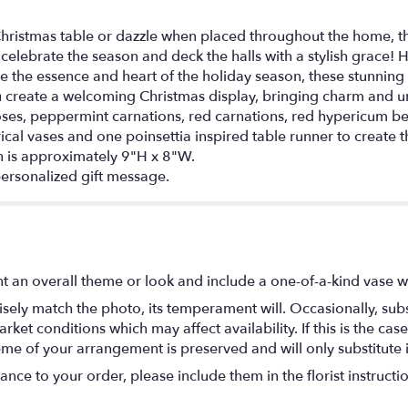
Christmas table or dazzle when placed throughout the home, t
elebrate the season and deck the halls with a stylish grace! H
re the essence and heart of the holiday season, these stunnin
u create a welcoming Christmas display, bringing charm and 
oses, peppermint carnations, red carnations, red hypericum be
ical vases and one poinsettia inspired table runner to create 
 is approximately 9"H x 8"W.
ersonalized gift message.
t an overall theme or look and include a one-of-a-kind vase w
ely match the photo, its temperament will. Occasionally, subs
t conditions which may affect availability. If this is the case 
eme of your arrangement is preserved and will only substitute 
nce to your order, please include them in the florist instructi