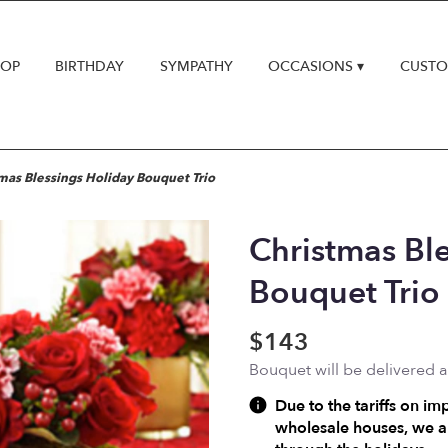
HOP
BIRTHDAY
SYMPATHY
OCCASIONS ▾
CUSTO
mas Blessings Holiday Bouquet Trio
Christmas Bl
Bouquet Trio
$143
Bouquet will be delivered 
Due to the tariffs on im
wholesale houses, we ar