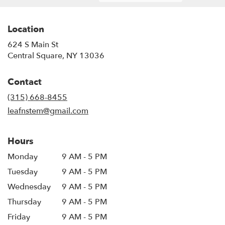
Location
624 S Main St
(link
Central Square, NY 13036
opens
in
Contact
a
new
(315) 668-8455
window)
leafnstem@gmail.com
Hours
Monday
9 AM - 5 PM
Tuesday
9 AM - 5 PM
Wednesday
9 AM - 5 PM
Thursday
9 AM - 5 PM
Friday
9 AM - 5 PM