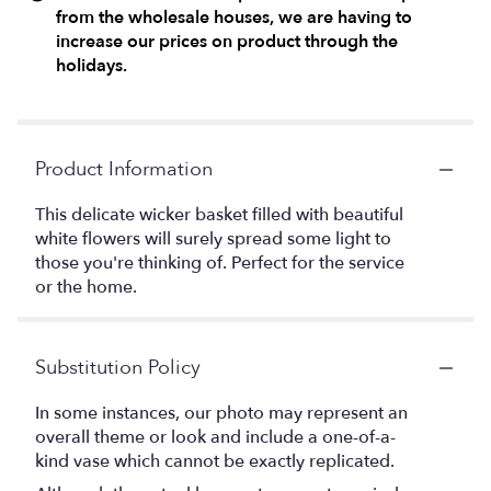
from the wholesale houses, we are having to
increase our prices on product through the
holidays.
Product Information
This delicate wicker basket filled with beautiful
white flowers will surely spread some light to
those you're thinking of. Perfect for the service
or the home.
Substitution Policy
In some instances, our photo may represent an
overall theme or look and include a one-of-a-
kind vase which cannot be exactly replicated.