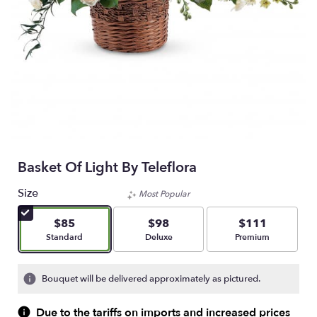
Basket Of Light By Teleflora
Size
Most Popular
$85
$98
$111
Arrangement size
Arrangement size
Arrangement size
Standard
Deluxe
Premium
Bouquet will be delivered approximately as pictured.
Due to the tariffs on imports and increased prices