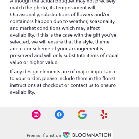
Although the actual bouquet may not precisely
match the photo, its temperament will.
Occasionally, substitutions of flowers and/or
containers happen due to weather, seasonality
and market conditions which may affect
availability. If this is the case with the gift you’ve
selected, we will ensure that the style, theme
and color scheme of your arrangement is
preserved and will only substitute items of equal
value or higher value.
If any design elements are of major importance
to your order, please include them in the florist
instructions at checkout or contact us to ensure
availability.
Premier florist on