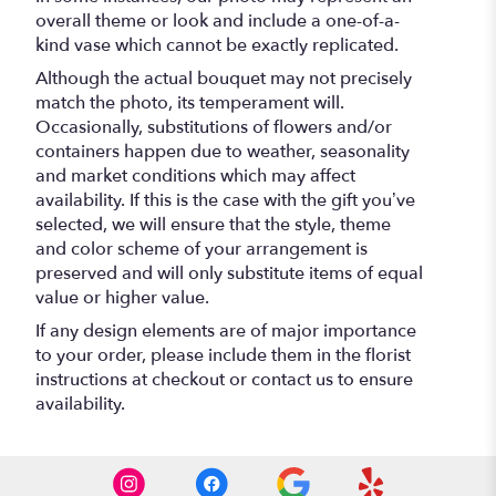
overall theme or look and include a one-of-a-
kind vase which cannot be exactly replicated.
Although the actual bouquet may not precisely
match the photo, its temperament will.
Occasionally, substitutions of flowers and/or
containers happen due to weather, seasonality
and market conditions which may affect
availability. If this is the case with the gift you’ve
selected, we will ensure that the style, theme
and color scheme of your arrangement is
preserved and will only substitute items of equal
value or higher value.
If any design elements are of major importance
to your order, please include them in the florist
instructions at checkout or contact us to ensure
availability.