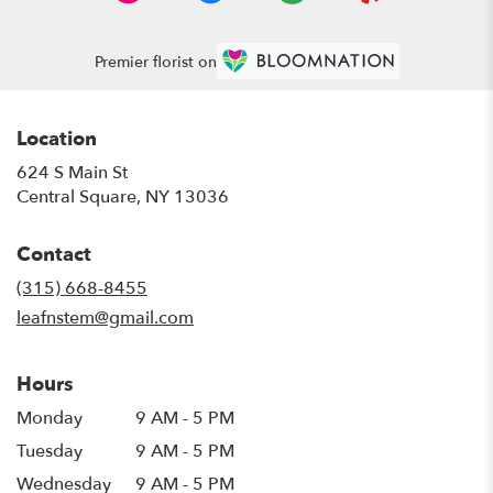
Premier florist on
Location
624 S Main St
(link
Central Square, NY 13036
opens
in
Contact
a
new
(315) 668-8455
window)
leafnstem@gmail.com
Hours
Monday
9 AM - 5 PM
Tuesday
9 AM - 5 PM
Wednesday
9 AM - 5 PM