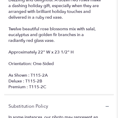
Dazzling and delightful. A dozen red roses make
a dashing holiday gift, especially when they are
arranged with brilliant holiday touches and
delivered in a ruby red vase.
Twelve beautiful rose blossoms mix with salal,
eucalyptus and golden fir branches in a
radiantly red glass vase.
Approximately 22" W x 23 1/2" H
Orientation: One-Sided
As Shown : T115-2A
Deluxe : T115-2B
Premium : T115-2C
Substitution Policy
In some instances, our photo may represent an