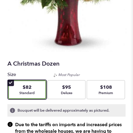
A Christmas Dozen
Size
Most Popular
$82
$95
$108
Arrangement size
Arrangement size
Arrangement size
Standard
Deluxe
Premium
Bouquet will be delivered approximately as pictured.
Due to the tariffs on imports and increased prices
from the wholesale houses, we are having to