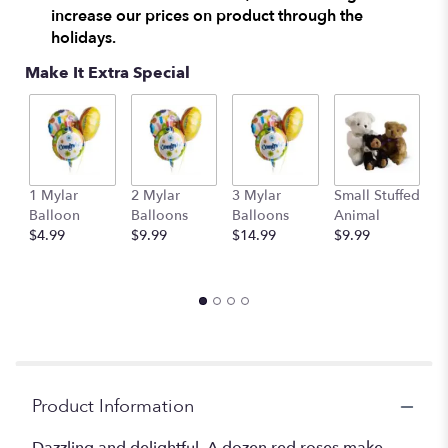
increase our prices on product through the
holidays.
Make It Extra Special
1 Mylar
2 Mylar
3 Mylar
Small Stuffed
M
Balloon
Balloons
Balloons
Animal
S
$4.99
$9.99
$14.99
$9.99
A
$
Product Information